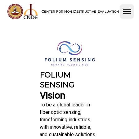
C
F
N
D
E
ENTER
OR
ON
ESTRUCTIVE
VALUATION
FOLIUM
SENSING
Vision
To be a global leader in
fiber optic sensing,
transforming industries
with innovative, reliable,
and sustainable solutions