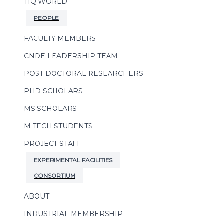
TIQ WORLD
PEOPLE
FACULTY MEMBERS
CNDE LEADERSHIP TEAM
POST DOCTORAL RESEARCHERS
PHD SCHOLARS
MS SCHOLARS
M TECH STUDENTS
PROJECT STAFF
EXPERIMENTAL FACILITIES
CONSORTIUM
ABOUT
INDUSTRIAL MEMBERSHIP