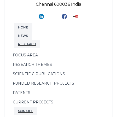
Chennai 600036 India
HOME
NEWS
RESEARCH
FOCUS AREA
RESEARCH THEMES
SCIENTIFIC PUBLICATIONS
FUNDED RESEARCH PROJECTS
PATENTS
CURRENT PROJECTS
SPIN OFF