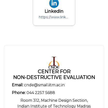
LinkedIn
https://www.linkedin.com/company/folium-sensing-pvt-limited/
CENTER FOR
NON-DESTRUCTIVE EVALUATION
Email:
cnde@smail.iitm.ac.in
Phone:
044 2257 5688
Room 312, Machine Design Section,
Indian Institute of Technology Madras