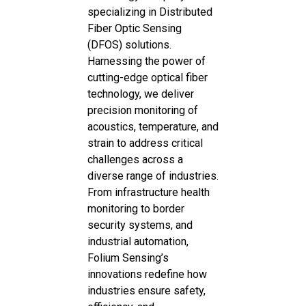
specializing in Distributed
Fiber Optic Sensing
(DFOS) solutions.
Harnessing the power of
cutting-edge optical fiber
technology, we deliver
precision monitoring of
acoustics, temperature, and
strain to address critical
challenges across a
diverse range of industries.
From infrastructure health
monitoring to border
security systems, and
industrial automation,
Folium Sensing’s
innovations redefine how
industries ensure safety,