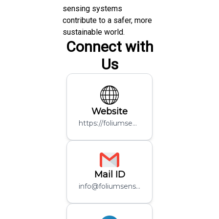
sensing systems
contribute to a safer, more
sustainable world.
Connect with
Us
Website
https://foliumsensing.in/
Mail ID
info@foliumsensing.com