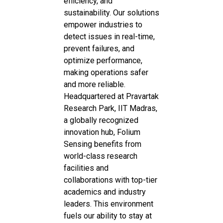
efficiency, and
sustainability. Our solutions
empower industries to
detect issues in real-time,
prevent failures, and
optimize performance,
making operations safer
and more reliable.
Headquartered at Pravartak
Research Park, IIT Madras,
a globally recognized
innovation hub, Folium
Sensing benefits from
world-class research
facilities and
collaborations with top-tier
academics and industry
leaders. This environment
fuels our ability to stay at