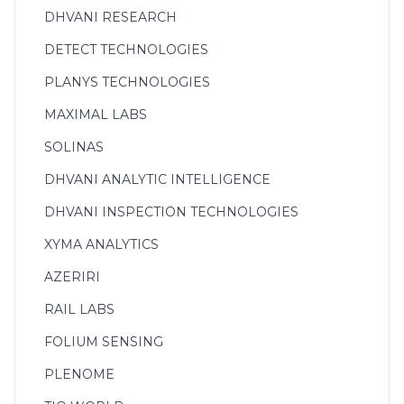
DHVANI RESEARCH
DETECT TECHNOLOGIES
PLANYS TECHNOLOGIES
MAXIMAL LABS
SOLINAS
DHVANI ANALYTIC INTELLIGENCE
DHVANI INSPECTION TECHNOLOGIES
XYMA ANALYTICS
AZERIRI
RAIL LABS
FOLIUM SENSING
PLENOME