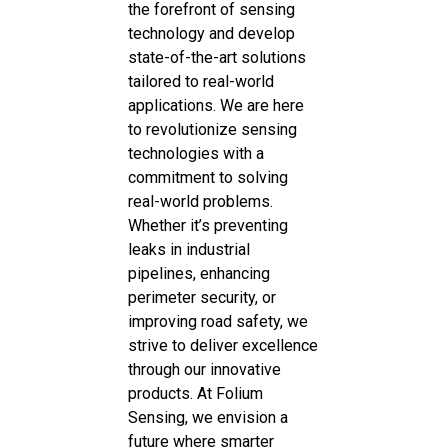
the forefront of sensing
technology and develop
state-of-the-art solutions
tailored to real-world
applications. We are here
to revolutionize sensing
technologies with a
commitment to solving
real-world problems.
Whether it’s preventing
leaks in industrial
pipelines, enhancing
perimeter security, or
improving road safety, we
strive to deliver excellence
through our innovative
products. At Folium
Sensing, we envision a
future where smarter