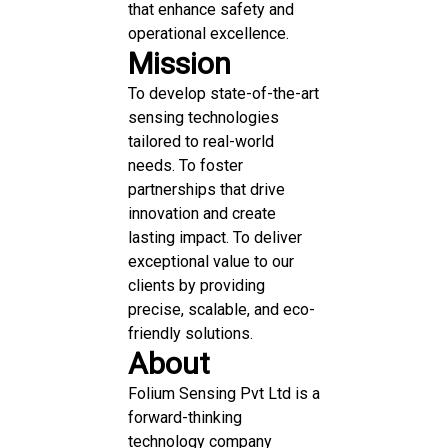
that enhance safety and
operational excellence.
Mission
To develop state-of-the-art
sensing technologies
tailored to real-world
needs. To foster
partnerships that drive
innovation and create
lasting impact. To deliver
exceptional value to our
clients by providing
precise, scalable, and eco-
friendly solutions.
About
Folium Sensing Pvt Ltd is a
forward-thinking
technology company