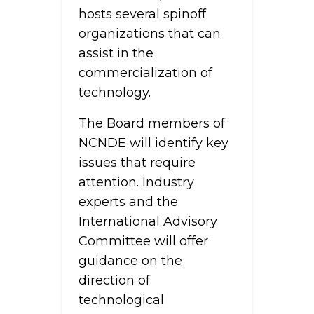
hosts several spinoff
organizations that can
assist in the
commercialization of
technology.
The Board members of
NCNDE will identify key
issues that require
attention. Industry
experts and the
International Advisory
Committee will offer
guidance on the
direction of
technological