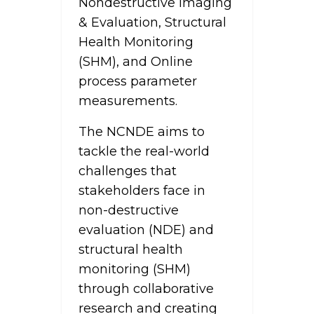
Nondestructive Imaging
& Evaluation, Structural
Health Monitoring
(SHM), and Online
process parameter
measurements.
The NCNDE aims to
tackle the real-world
challenges that
stakeholders face in
non-destructive
evaluation (NDE) and
structural health
monitoring (SHM)
through collaborative
research and creating