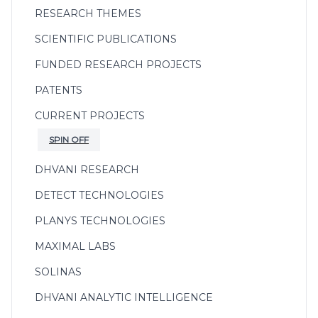
RESEARCH THEMES
SCIENTIFIC PUBLICATIONS
FUNDED RESEARCH PROJECTS
PATENTS
CURRENT PROJECTS
SPIN OFF
DHVANI RESEARCH
DETECT TECHNOLOGIES
PLANYS TECHNOLOGIES
MAXIMAL LABS
SOLINAS
DHVANI ANALYTIC INTELLIGENCE