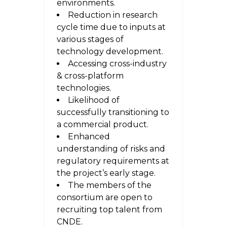
environments.
Reduction in research
cycle time due to inputs at
various stages of
technology development.
Accessing cross-industry
& cross-platform
technologies.
Likelihood of
successfully transitioning to
a commercial product.
Enhanced
understanding of risks and
regulatory requirements at
the project’s early stage.
The members of the
consortium are open to
recruiting top talent from
CNDE.