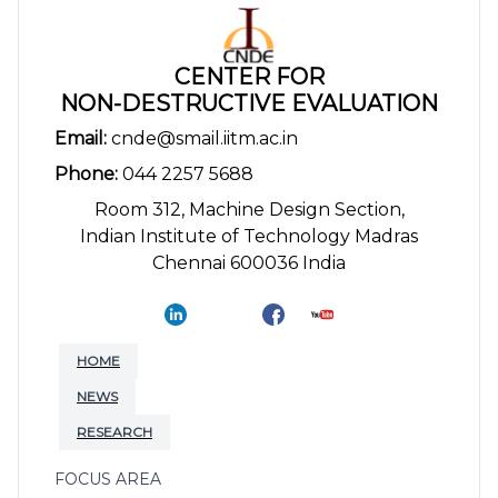
CENTER FOR
NON-DESTRUCTIVE EVALUATION
Email:
cnde@smail.iitm.ac.in
Phone:
044 2257 5688
Room 312, Machine Design Section,
Indian Institute of Technology Madras
Chennai 600036 India
HOME
NEWS
RESEARCH
FOCUS AREA