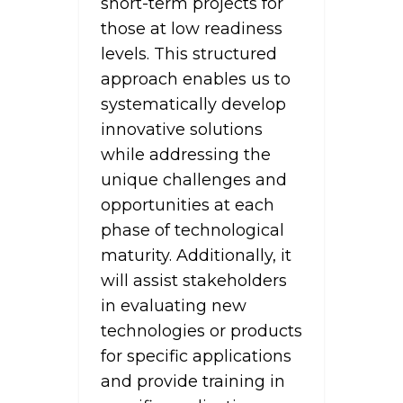
short-term projects for
those at low readiness
levels. This structured
approach enables us to
systematically develop
innovative solutions
while addressing the
unique challenges and
opportunities at each
phase of technological
maturity. Additionally, it
will assist stakeholders
in evaluating new
technologies or products
for specific applications
and provide training in