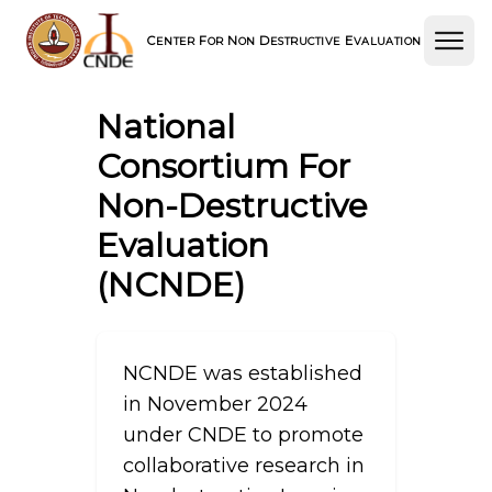
C
F
N
D
E
ENTER
OR
ON
ESTRUCTIVE
VALUATION
National
Consortium For
Non-Destructive
Evaluation
(NCNDE)
NCNDE was established
in November 2024
under CNDE to promote
collaborative research in