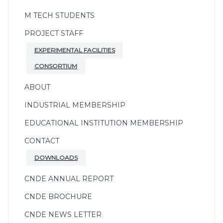
M TECH STUDENTS
PROJECT STAFF
EXPERIMENTAL FACILITIES
CONSORTIUM
ABOUT
INDUSTRIAL MEMBERSHIP
EDUCATIONAL INSTITUTION MEMBERSHIP
CONTACT
DOWNLOADS
CNDE ANNUAL REPORT
CNDE BROCHURE
CNDE NEWS LETTER