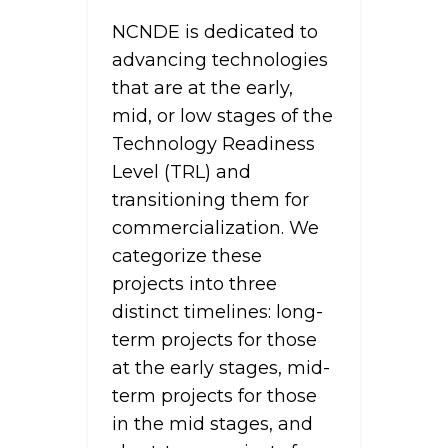
NCNDE is dedicated to
advancing technologies
that are at the early,
mid, or low stages of the
Technology Readiness
Level (TRL) and
transitioning them for
commercialization. We
categorize these
projects into three
distinct timelines: long-
term projects for those
at the early stages, mid-
term projects for those
in the mid stages, and