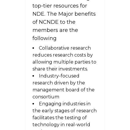
top-tier resources for
NDE. The Major benefits
of NCNDE to the
members are the
following
Collaborative research
reduces research costs by
allowing multiple parties to
share their investments.
Industry-focused
research driven by the
management board of the
consortium
Engaging industries in
the early stages of research
facilitates the testing of
technology in real-world