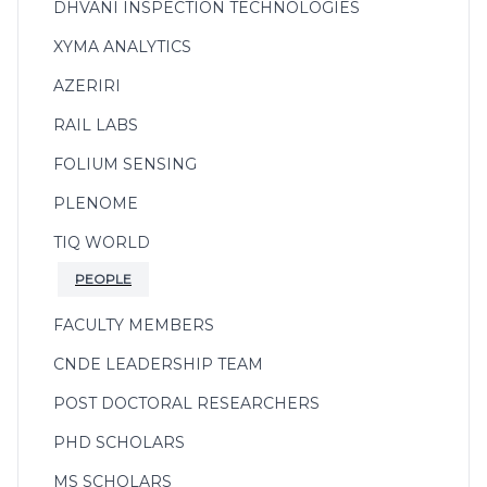
DHVANI INSPECTION TECHNOLOGIES
XYMA ANALYTICS
AZERIRI
RAIL LABS
FOLIUM SENSING
PLENOME
TIQ WORLD
PEOPLE
FACULTY MEMBERS
CNDE LEADERSHIP TEAM
POST DOCTORAL RESEARCHERS
PHD SCHOLARS
MS SCHOLARS