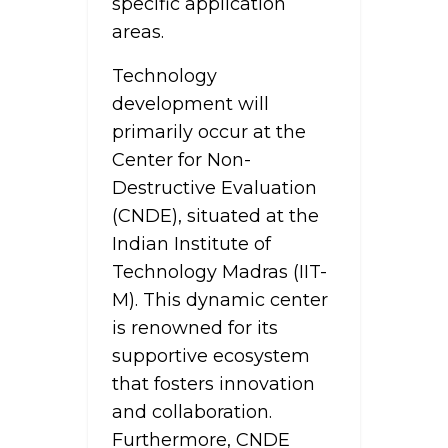
specific application
areas.
Technology
development will
primarily occur at the
Center for Non-
Destructive Evaluation
(CNDE), situated at the
Indian Institute of
Technology Madras (IIT-
M). This dynamic center
is renowned for its
supportive ecosystem
that fosters innovation
and collaboration.
Furthermore, CNDE