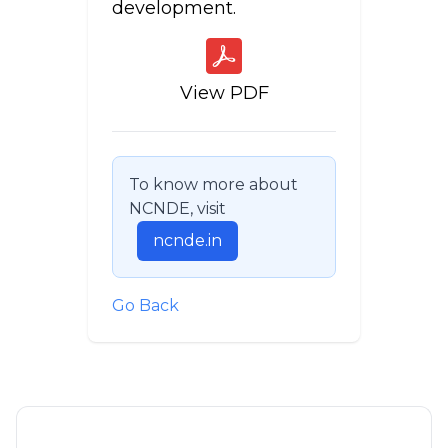
development.
View PDF
To know more about
NCNDE, visit
ncnde.in
Go Back