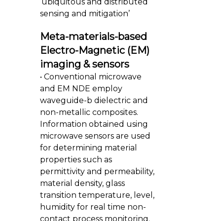
‘ubiquitous and distributed
sensing and mitigation’
Meta-materials-based
Electro-Magnetic (EM)
imaging & sensors
• Conventional microwave
and EM NDE employ
waveguide-b dielectric and
non-metallic composites.
Information obtained using
microwave sensors are used
for determining material
properties such as
permittivity and permeability,
material density, glass
transition temperature, level,
humidity for real time non-
contact process monitoring.