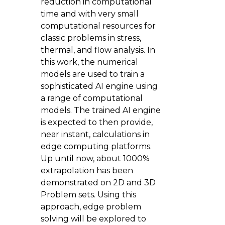
reduction in computational
time and with very small
computational resources for
classic problems in stress,
thermal, and flow analysis. In
this work, the numerical
models are used to train a
sophisticated AI engine using
a range of computational
models. The trained AI engine
is expected to then provide,
near instant, calculations in
edge computing platforms.
Up until now, about 1000%
extrapolation has been
demonstrated on 2D and 3D
Problem sets. Using this
approach, edge problem
solving will be explored to