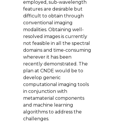
employed, sub-wavelength
features are desirable but
difficult to obtain through
conventional imaging
modalities. Obtaining well-
resolved images is currently
not feasible in all the spectral
domains and time-consuming
wherever it has been
recently demonstrated. The
plan at CNDE would be to
develop generic
computational imaging tools
in conjunction with
metamaterial components
and machine learning
algorithms to address the
challenges.