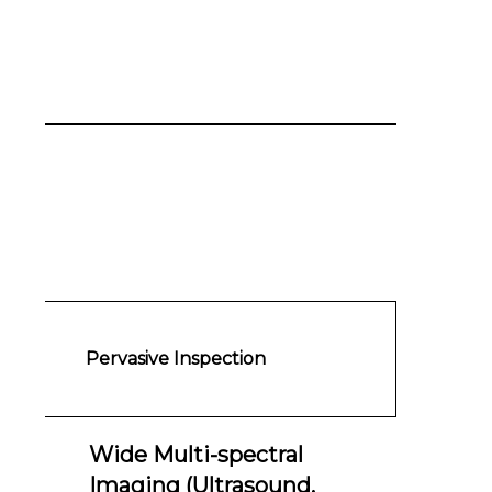
Pervasive Inspection
Wide Multi-spectral
Imaging (Ultrasound,