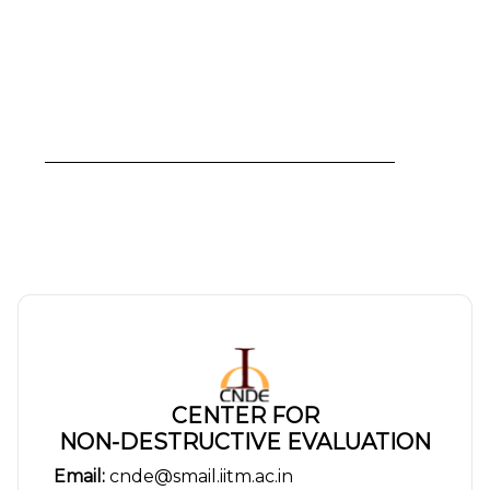
CENTER FOR
NON-DESTRUCTIVE EVALUATION
Email:
cnde@smail.iitm.ac.in