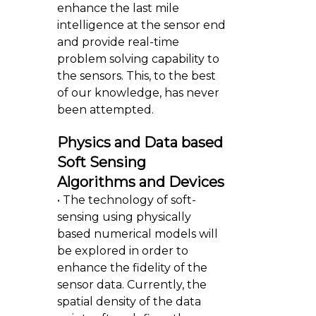
enhance the last mile
intelligence at the sensor end
and provide real-time
problem solving capability to
the sensors. This, to the best
of our knowledge, has never
been attempted.
Physics and Data based
Soft Sensing
Algorithms and Devices
• The technology of soft-
sensing using physically
based numerical models will
be explored in order to
enhance the fidelity of the
sensor data. Currently, the
spatial density of the data