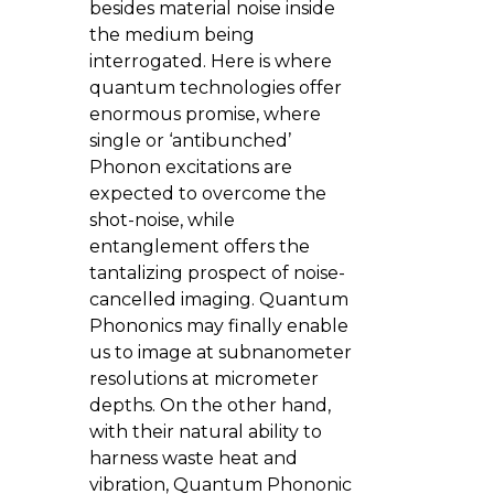
besides material noise inside
the medium being
interrogated. Here is where
quantum technologies offer
enormous promise, where
single or ‘antibunched’
Phonon excitations are
expected to overcome the
shot-noise, while
entanglement offers the
tantalizing prospect of noise-
cancelled imaging. Quantum
Phononics may finally enable
us to image at subnanometer
resolutions at micrometer
depths. On the other hand,
with their natural ability to
harness waste heat and
vibration, Quantum Phononic