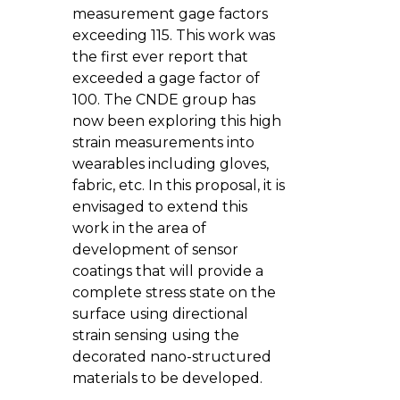
measurement gage factors
exceeding 115. This work was
the first ever report that
exceeded a gage factor of
100. The CNDE group has
now been exploring this high
strain measurements into
wearables including gloves,
fabric, etc. In this proposal, it is
envisaged to extend this
work in the area of
development of sensor
coatings that will provide a
complete stress state on the
surface using directional
strain sensing using the
decorated nano-structured
materials to be developed.