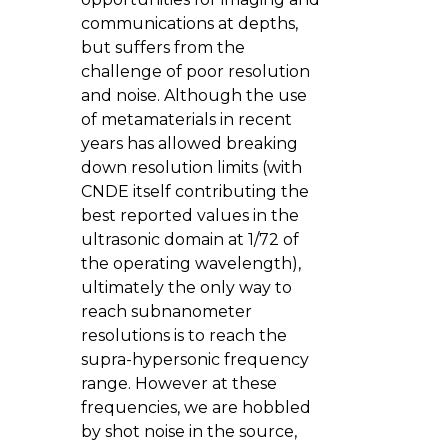
communications at depths,
but suffers from the
challenge of poor resolution
and noise. Although the use
of metamaterials in recent
years has allowed breaking
down resolution limits (with
CNDE itself contributing the
best reported values in the
ultrasonic domain at 1/72 of
the operating wavelength),
ultimately the only way to
reach subnanometer
resolutions is to reach the
supra-hypersonic frequency
range. However at these
frequencies, we are hobbled
by shot noise in the source,