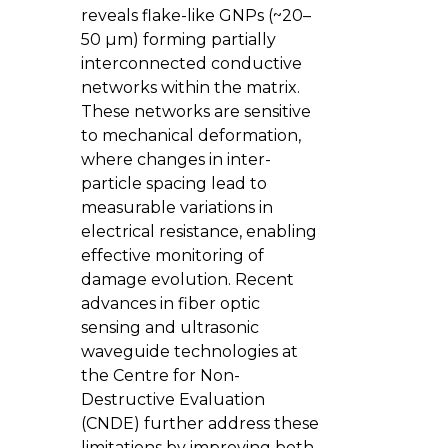
reveals flake-like GNPs (~20–
50 µm) forming partially
interconnected conductive
networks within the matrix.
These networks are sensitive
to mechanical deformation,
where changes in inter-
particle spacing lead to
measurable variations in
electrical resistance, enabling
effective monitoring of
damage evolution. Recent
advances in fiber optic
sensing and ultrasonic
waveguide technologies at
the Centre for Non-
Destructive Evaluation
(CNDE) further address these
limitations by improving both