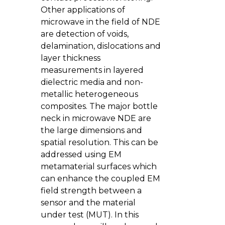
Other applications of
microwave in the field of NDE
are detection of voids,
delamination, dislocations and
layer thickness
measurements in layered
dielectric media and non-
metallic heterogeneous
composites. The major bottle
neck in microwave NDE are
the large dimensions and
spatial resolution. This can be
addressed using EM
metamaterial surfaces which
can enhance the coupled EM
field strength between a
sensor and the material
under test (MUT). In this