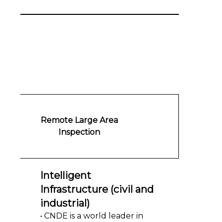
Remote Large Area
Inspection
Intelligent
Infrastructure (civil and
industrial)
• CNDE is a world leader in