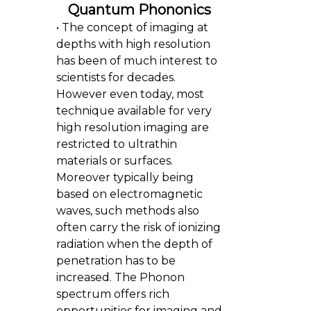
Quantum Phononics
• The concept of imaging at
depths with high resolution
has been of much interest to
scientists for decades.
However even today, most
technique available for very
high resolution imaging are
restricted to ultrathin
materials or surfaces.
Moreover typically being
based on electromagnetic
waves, such methods also
often carry the risk of ionizing
radiation when the depth of
penetration has to be
increased. The Phonon
spectrum offers rich
opportunities for imaging and