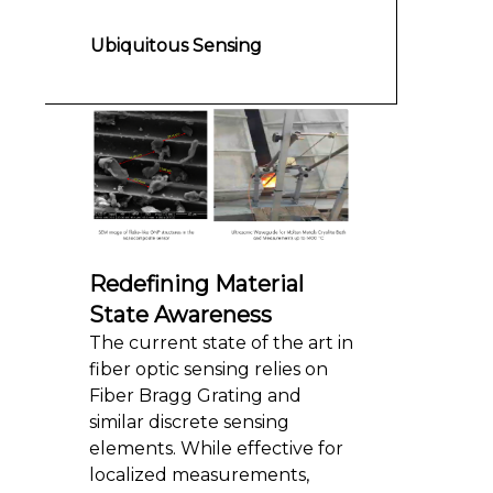
Ubiquitous Sensing
Redefining Material
State Awareness
The current state of the art in
fiber optic sensing relies on
Fiber Bragg Grating and
similar discrete sensing
elements. While effective for
localized measurements,