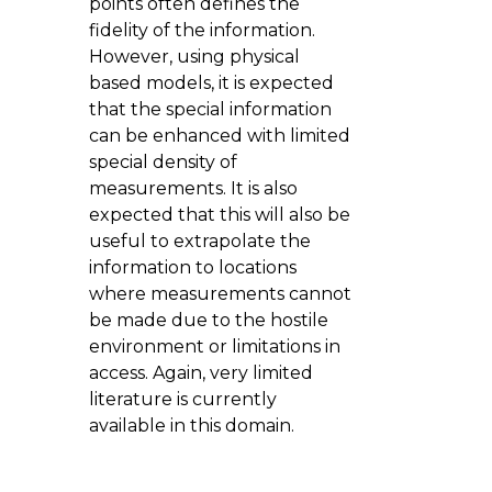
points often defines the
fidelity of the information.
However, using physical
based models, it is expected
that the special information
can be enhanced with limited
special density of
measurements. It is also
expected that this will also be
useful to extrapolate the
information to locations
where measurements cannot
be made due to the hostile
environment or limitations in
access. Again, very limited
literature is currently
available in this domain.