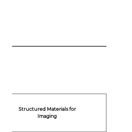
Structured Materials for
Imaging