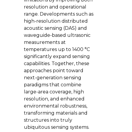
resolution and operational
range. Developments such as
high-resolution distributed
acoustic sensing (DAS) and
waveguide-based ultrasonic
measurements at
temperatures up to 1400 °C
significantly expand sensing
capabilities. Together, these
approaches point toward
next-generation sensing
paradigms that combine
large-area coverage, high
resolution, and enhanced
environmental robustness,
transforming materials and
structures into truly
ubiquitous sensing systems.