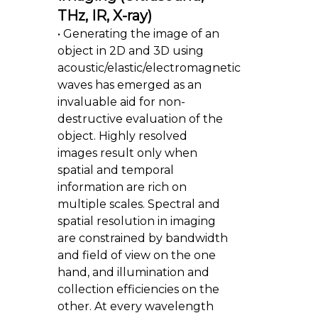
THz, IR, X-ray)
• Generating the image of an
object in 2D and 3D using
acoustic/elastic/electromagnetic
waves has emerged as an
invaluable aid for non-
destructive evaluation of the
object. Highly resolved
images result only when
spatial and temporal
information are rich on
multiple scales. Spectral and
spatial resolution in imaging
are constrained by bandwidth
and field of view on the one
hand, and illumination and
collection efficiencies on the
other. At every wavelength