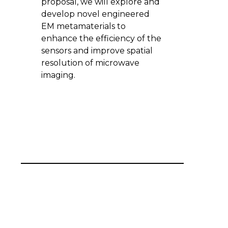
proposal, we will explore and
develop novel engineered
EM metamaterials to
enhance the efficiency of the
sensors and improve spatial
resolution of microwave
imaging.