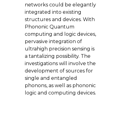
networks could be elegantly
integrated into existing
structures and devices. With
Phononic Quantum
computing and logic devices,
pervasive integration of
ultrahigh precision sensing is
a tantalizing possibility. The
investigations will involve the
development of sources for
single and entangled
phonons, as well as phononic
logic and computing devices.