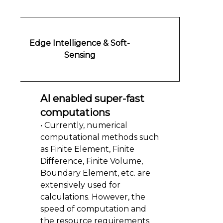
Edge Intelligence & Soft-
Sensing
AI enabled super-fast
computations
• Currently, numerical
computational methods such
as Finite Element, Finite
Difference, Finite Volume,
Boundary Element, etc. are
extensively used for
calculations. However, the
speed of computation and
the resource requirements