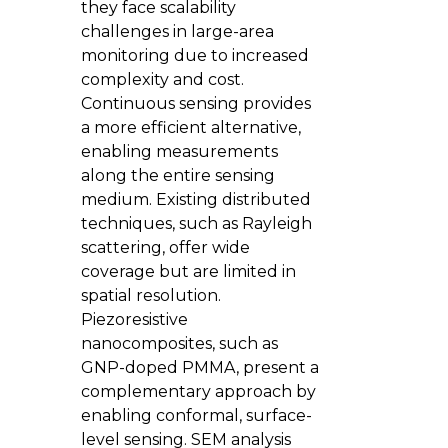
they face scalability
challenges in large-area
monitoring due to increased
complexity and cost.
Continuous sensing provides
a more efficient alternative,
enabling measurements
along the entire sensing
medium. Existing distributed
techniques, such as Rayleigh
scattering, offer wide
coverage but are limited in
spatial resolution.
Piezoresistive
nanocomposites, such as
GNP-doped PMMA, present a
complementary approach by
enabling conformal, surface-
level sensing. SEM analysis