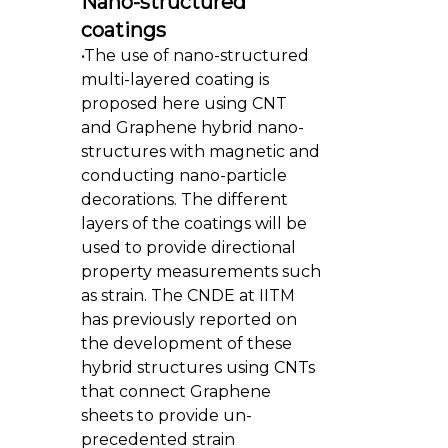
Nano-structured
coatings
•The use of nano-structured
multi-layered coating is
proposed here using CNT
and Graphene hybrid nano-
structures with magnetic and
conducting nano-particle
decorations. The different
layers of the coatings will be
used to provide directional
property measurements such
as strain. The CNDE at IITM
has previously reported on
the development of these
hybrid structures using CNTs
that connect Graphene
sheets to provide un-
precedented strain