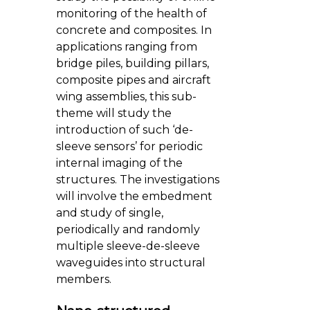
monitoring of the health of
concrete and composites. In
applications ranging from
bridge piles, building pillars,
composite pipes and aircraft
wing assemblies, this sub-
theme will study the
introduction of such ‘de-
sleeve sensors’ for periodic
internal imaging of the
structures. The investigations
will involve the embedment
and study of single,
periodically and randomly
multiple sleeve-de-sleeve
waveguides into structural
members.