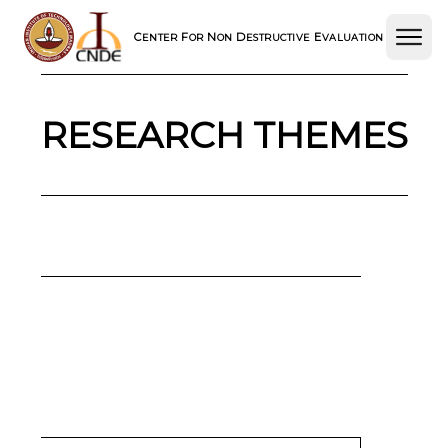
C
F
N
D
E
ENTER
OR
ON
ESTRUCTIVE
VALUATION
RESEARCH THEMES