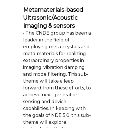
Metamaterials-based
Ultrasonic/Acoustic
imaging & sensors
• The CNDE group has been a
leader in the field of
employing meta-crystals and
meta-materials for realizing
extraordinary properties in
imaging, vibration damping
and mode filtering. This sub-
theme will take a leap
forward from these efforts, to
achieve next generation
sensing and device
capabilities. In keeping with
the goals of NDE 5.0, this sub-
theme will explore