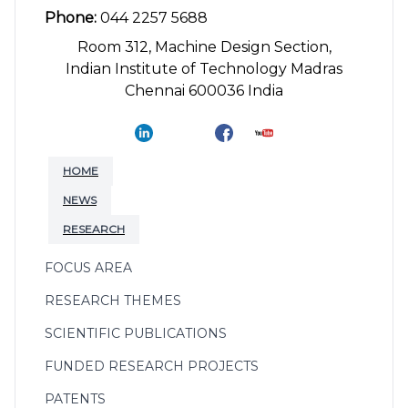
Phone:
044 2257 5688
Room 312, Machine Design Section,
Indian Institute of Technology Madras
Chennai 600036 India
HOME
NEWS
RESEARCH
FOCUS AREA
RESEARCH THEMES
SCIENTIFIC PUBLICATIONS
FUNDED RESEARCH PROJECTS
PATENTS