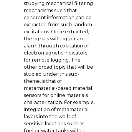
studying mechanical filtering
mechanisms such that
coherent information can be
extracted from such random
excitations. Once extracted,
the signals will trigger an
alarm through excitation of
electromagnetic indicators
for remote logging. The
other broad topic that will be
studied under this sub-
theme, is that of
metamaterial-based material
sensors for online materials
characterization. For example,
integration of metamaterial
layers into the walls of
sensitive locations such as
fuel or water tanks will be