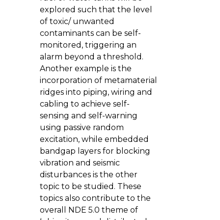
explored such that the level
of toxic/ unwanted
contaminants can be self-
monitored, triggering an
alarm beyond a threshold.
Another example is the
incorporation of metamaterial
ridges into piping, wiring and
cabling to achieve self-
sensing and self-warning
using passive random
excitation, while embedded
bandgap layers for blocking
vibration and seismic
disturbances is the other
topic to be studied. These
topics also contribute to the
overall NDE 5.0 theme of