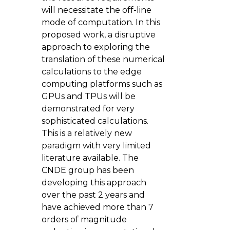
will necessitate the off-line
mode of computation. In this
proposed work, a disruptive
approach to exploring the
translation of these numerical
calculations to the edge
computing platforms such as
GPUs and TPUs will be
demonstrated for very
sophisticated calculations.
This is a relatively new
paradigm with very limited
literature available. The
CNDE group has been
developing this approach
over the past 2 years and
have achieved more than 7
orders of magnitude