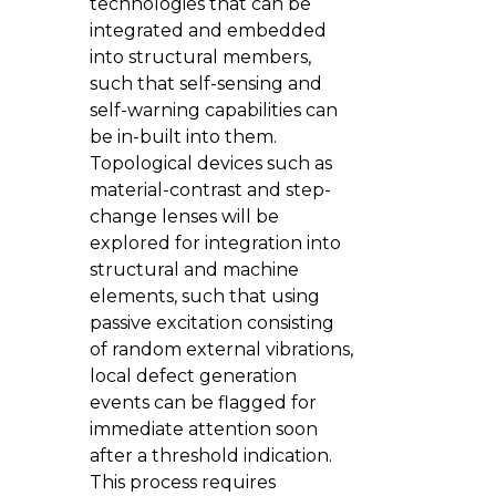
technologies that can be
integrated and embedded
into structural members,
such that self-sensing and
self-warning capabilities can
be in-built into them.
Topological devices such as
material-contrast and step-
change lenses will be
explored for integration into
structural and machine
elements, such that using
passive excitation consisting
of random external vibrations,
local defect generation
events can be flagged for
immediate attention soon
after a threshold indication.
This process requires