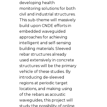
developing health
monitoring solutions for both
civil and industrial structures.
This sub-theme will massively
build upon CNDE efforts in
embedded waveguided
approaches for achieving
intelligent and self-sensing
building materials. Sleeved
rebar structures already
used extensively in concrete
structures will be the primary
vehicle of these studies. By
introducing de-sleeved
regions at periodic target
locations, and making using
of the rebars as acoustic
waveguides, this project will
study the possibility of online