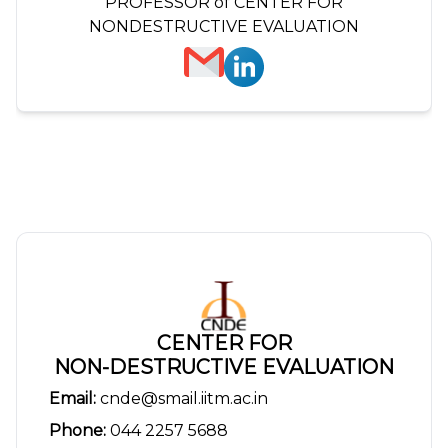
PROFESSOR of CENTER FOR
NONDESTRUCTIVE EVALUATION
CENTER FOR
NON-DESTRUCTIVE EVALUATION
Email:
cnde@smail.iitm.ac.in
Phone:
044 2257 5688