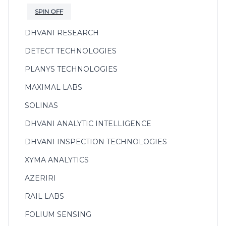
SPIN OFF
DHVANI RESEARCH
DETECT TECHNOLOGIES
PLANYS TECHNOLOGIES
MAXIMAL LABS
SOLINAS
DHVANI ANALYTIC INTELLIGENCE
DHVANI INSPECTION TECHNOLOGIES
XYMA ANALYTICS
AZERIRI
RAIL LABS
FOLIUM SENSING