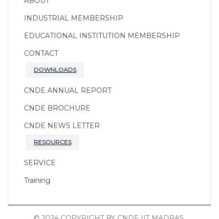
ABOUT
INDUSTRIAL MEMBERSHIP
EDUCATIONAL INSTITUTION MEMBERSHIP
CONTACT
DOWNLOADS
CNDE ANNUAL REPORT
CNDE BROCHURE
CNDE NEWS LETTER
RESOURCES
SERVICE
Training
© 2024 COPYRIGHT BY CNDE IIT MADRAS.