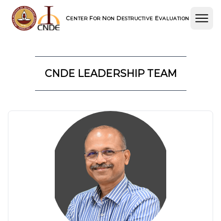
C
F
N
D
E
ENTER
OR
ON
ESTRUCTIVE
VALUATION
CNDE LEADERSHIP TEAM