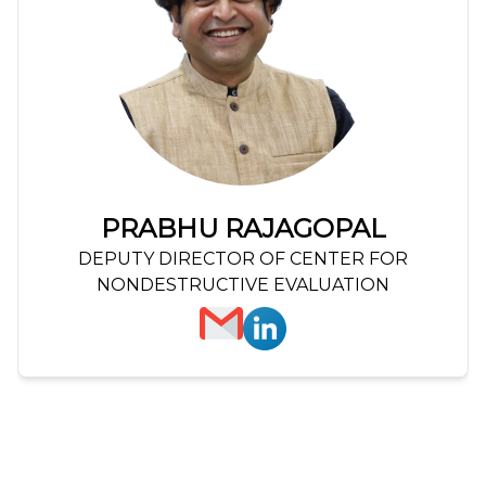
PRABHU RAJAGOPAL
DEPUTY DIRECTOR OF CENTER FOR
NONDESTRUCTIVE EVALUATION