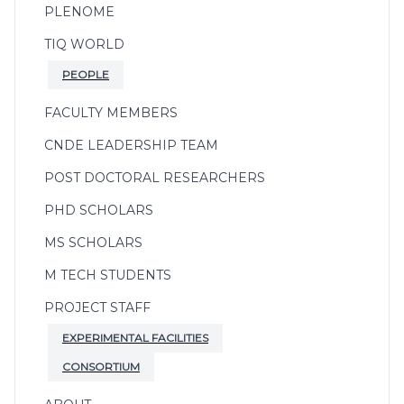
PLENOME
TIQ WORLD
PEOPLE
FACULTY MEMBERS
CNDE LEADERSHIP TEAM
POST DOCTORAL RESEARCHERS
PHD SCHOLARS
MS SCHOLARS
M TECH STUDENTS
PROJECT STAFF
EXPERIMENTAL FACILITIES
CONSORTIUM