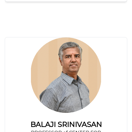
BALAJI SRINIVASAN