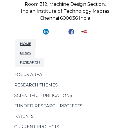
Room 312, Machine Design Section,
Indian Institute of Technology Madras
Chennai 600036 India
HOME
NEWS
RESEARCH
FOCUS AREA
RESEARCH THEMES
SCIENTIFIC PUBLICATIONS
FUNDED RESEARCH PROJECTS
PATENTS
CURRENT PROJECTS