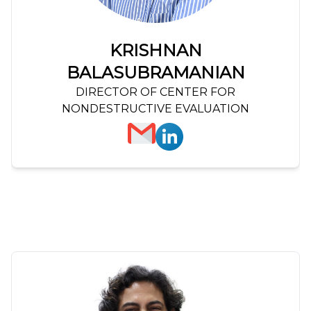
KRISHNAN
BALASUBRAMANIAN
DIRECTOR OF CENTER FOR
NONDESTRUCTIVE EVALUATION