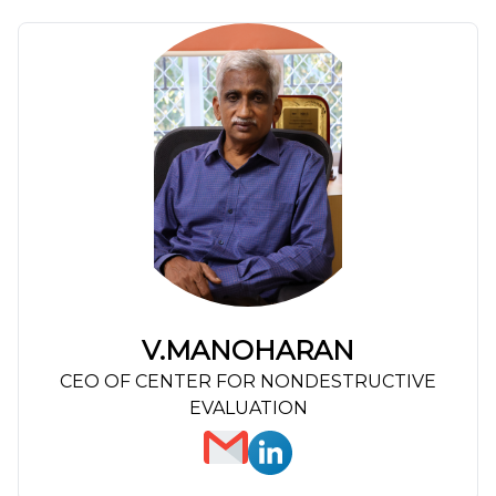
V.MANOHARAN
CEO OF CENTER FOR NONDESTRUCTIVE
EVALUATION