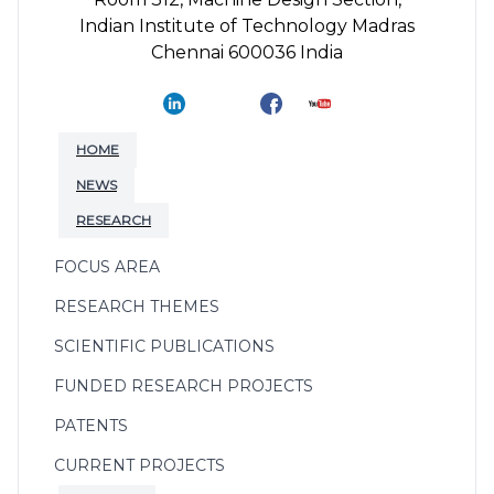
Indian Institute of Technology Madras
Chennai 600036 India
HOME
NEWS
RESEARCH
FOCUS AREA
RESEARCH THEMES
SCIENTIFIC PUBLICATIONS
FUNDED RESEARCH PROJECTS
PATENTS
CURRENT PROJECTS