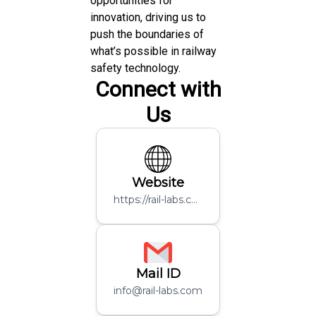
opportunities for
innovation, driving us to
push the boundaries of
what’s possible in railway
safety technology.
Connect with
Us
Website
https://rail-labs.com/
Mail ID
info@rail-labs.com