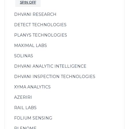
SPIN OFF
DHVANI RESEARCH
DETECT TECHNOLOGIES
PLANYS TECHNOLOGIES
MAXIMAL LABS
SOLINAS
DHVANI ANALYTIC INTELLIGENCE
DHVANI INSPECTION TECHNOLOGIES
XYMA ANALYTICS
AZERIRI
RAIL LABS
FOLIUM SENSING
PLENOME