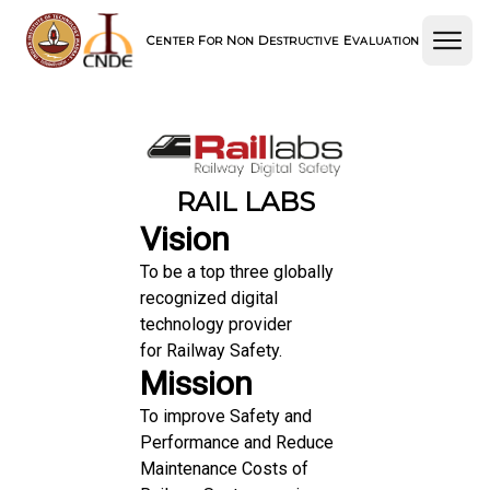
C
F
N
D
E
ENTER
OR
ON
ESTRUCTIVE
VALUATION
RAIL LABS
Vision
To be a top three globally
recognized digital
technology provider
for Railway Safety.
Mission
To improve Safety and
Performance and Reduce
Maintenance Costs of