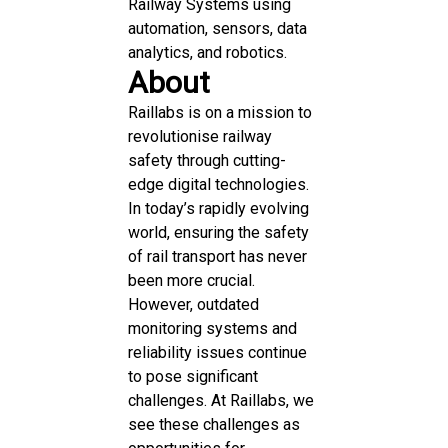
Railway Systems using
automation, sensors, data
analytics, and robotics.
About
Raillabs is on a mission to
revolutionise railway
safety through cutting-
edge digital technologies.
In today’s rapidly evolving
world, ensuring the safety
of rail transport has never
been more crucial.
However, outdated
monitoring systems and
reliability issues continue
to pose significant
challenges. At Raillabs, we
see these challenges as