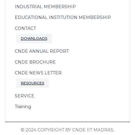
INDUSTRIAL MEMBERSHIP
EDUCATIONAL INSTITUTION MEMBERSHIP
CONTACT
DOWNLOADS
CNDE ANNUAL REPORT
CNDE BROCHURE
CNDE NEWS LETTER
RESOURCES
SERVICE
Training
© 2024 COPYRIGHT BY CNDE IIT MADRAS.