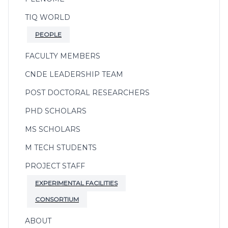
TIQ WORLD
PEOPLE
FACULTY MEMBERS
CNDE LEADERSHIP TEAM
POST DOCTORAL RESEARCHERS
PHD SCHOLARS
MS SCHOLARS
M TECH STUDENTS
PROJECT STAFF
EXPERIMENTAL FACILITIES
CONSORTIUM
ABOUT