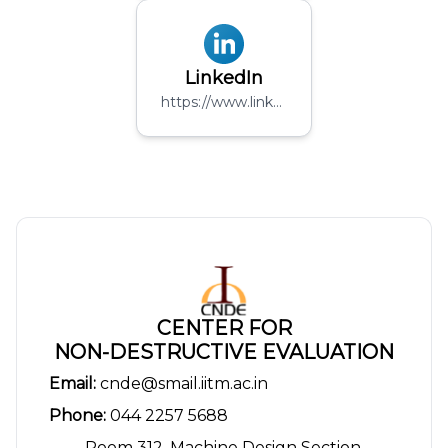
LinkedIn
https://www.linkedin.com/company/rail-labs/
CENTER FOR
NON-DESTRUCTIVE EVALUATION
Email:
cnde@smail.iitm.ac.in
Phone:
044 2257 5688
Room 312, Machine Design Section,