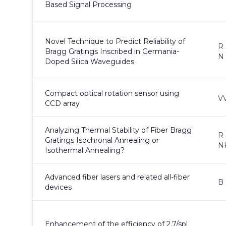
Based Signal Processing
Novel Technique to Predict Reliability of
R 
Bragg Gratings Inscribed in Germania-
N
Doped Silica Waveguides
Compact optical rotation sensor using
VV
CCD array
Analyzing Thermal Stability of Fiber Bragg
R 
Gratings Isochronal Annealing or
N
Isothermal Annealing?
Advanced fiber lasers and related all-fiber
B 
devices
Enhancement of the efficiency of 2.7/spl