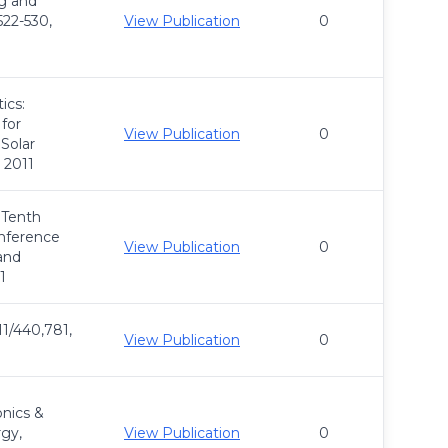
ng and
522-530,
View Publication
0
ics:
 for
View Publication
0
 Solar
 2011
 Tenth
onference
View Publication
0
and
1
11/440,781,
View Publication
0
nics &
gy,
View Publication
0