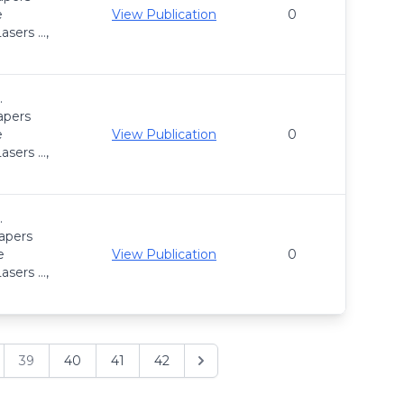
e
View Publication
0
asers …,
.
apers
e
View Publication
0
asers …,
.
apers
e
View Publication
0
asers …,
39
40
41
42