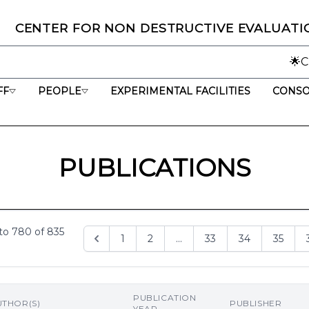
C
ENTER
F
OR
N
ON
D
ESTRUCTIVE
E
VALUATI
🌟CNDE marks 25 y
FF
PEOPLE
EXPERIMENTAL FACILITIES
CONSO
PUBLICATIONS
to
780
of
835
1
2
...
33
34
35
PUBLICATION
UTHOR(S)
PUBLISHER
YEAR