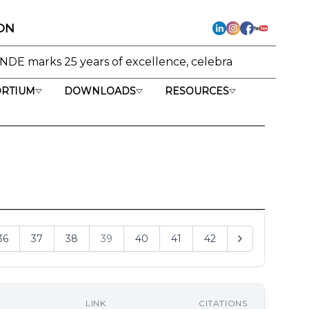
ON
ears of excellence, celebrating its journey from research
RTIUM
DOWNLOADS
RESOURCES
36
37
38
39
40
41
42
LINK
CITATIONS