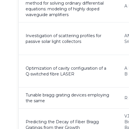
method for solving ordinary differential
A 
equations: modeling of highly doped
waveguide amplifiers
Investigation of scattering profiles for
AN
passive solar light collectors
Sr
Optimization of cavity configuration of a
A 
Q-switched fibre LASER
B 
Tunable bragg grating devices employing
R 
the same
VJ
Predicting the Decay of Fiber Bragg
Bi
Gratings from their Growth
B