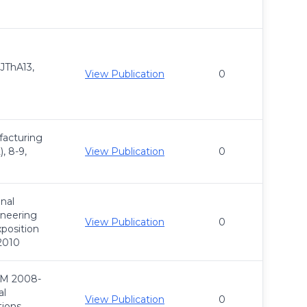
 JThA13,
View Publication
0
acturing
, 8-9,
View Publication
0
nal
ineering
View Publication
0
position
 2010
M 2008-
al
View Publication
0
ions