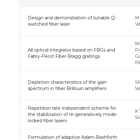
Design and demonstration of tunable Q-
M 
switched fiber laser
Ve
MS
All optical integrator based on FBGs and
P
Fabry-Perot Fiber Bragg gratings
G
Pi
Depletion characteristics of the gain
S
spectrum in fiber Brillouin amplifiers
Ve
Repetition rate independent scheme for
K 
the stabilization of re-generatively mode-
Sr
locked fiber lasers
Formulation of adaptive Adam-Bashforth