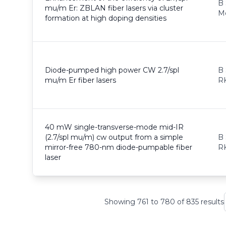
B 
mu/m Er: ZBLAN fiber lasers via cluster
M
formation at high doping densities
Diode-pumped high power CW 2.7/spl
B 
mu/m Er fiber lasers
RK
40 mW single-transverse-mode mid-IR
(2.7/spl mu/m) cw output from a simple
B 
mirror-free 780-nm diode-pumpable fiber
RK
laser
Showing
761
to
780
of
835
results