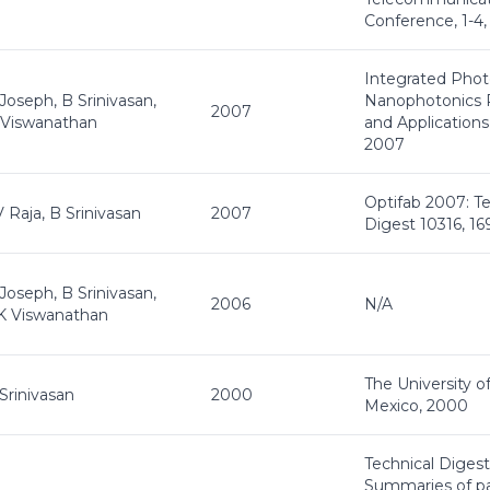
Conference, 1-4
Integrated Phot
Joseph, B Srinivasan,
Nanophotonics 
2007
 Viswanathan
and Applications
2007
Optifab 2007: Te
 Raja, B Srinivasan
2007
Digest 10316, 16
Joseph, B Srinivasan,
2006
N/A
K Viswanathan
The University 
Srinivasan
2000
Mexico, 2000
Technical Digest
Summaries of p