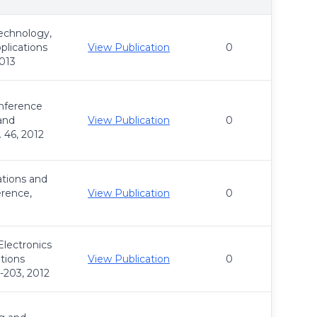
Technology,
plications
View Publication
0
2013
onference
and
View Publication
0
 46, 2012
tions and
rence,
View Publication
0
Electronics
tions
View Publication
0
-203, 2012