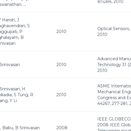
BTuB4, 2010
swanathan, ...
 Harish, J
ghavendran, S
Optical Sensors,
ggupati, P
2010
2010
ghalayam, B
inivasan
Advanced Manuf
Srinivasan
2010
Technology 31 (2)
2010
ASME Internatio
Srinivasan, H
Mechanical Eng
kadia, S Tung, R
2010
Congress and Ex
ng, Y Li
44267, 277-281,
IEEE GLOBECO
2008 IEEE Glob
 Babu, B Srinivasan
2008
Telecommunicat