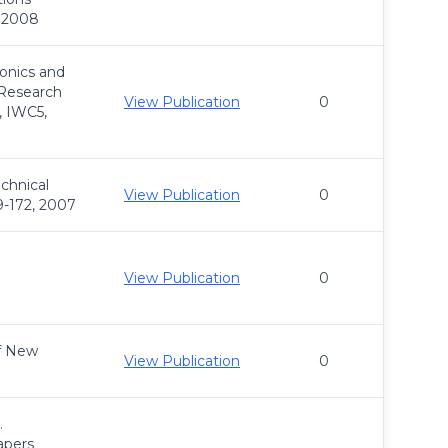
, 2008
onics and
Research
View Publication
0
, IWC5,
chnical
View Publication
0
9-172, 2007
View Publication
0
of New
View Publication
0
.
apers