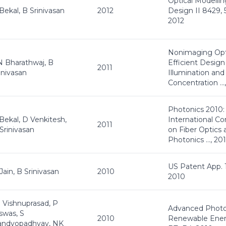
Optical Modelli
Bekal, B Srinivasan
2012
Design II 8429, 
2012
Nonimaging Opt
 Bharathwaj, B
Efficient Design
2011
inivasan
Illumination and
Concentration …,
Photonics 2010:
Bekal, D Venkitesh,
International C
2011
Srinivasan
on Fiber Optics 
Photonics …, 201
US Patent App. 
Jain, B Srinivasan
2010
2010
 Vishnuprasad, P
Advanced Photo
swas, S
2010
Renewable Ener
andyopadhyay, NK