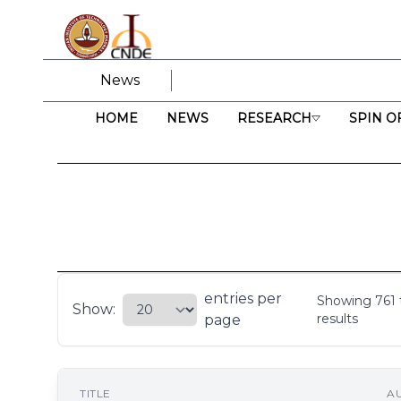
News
HOME
NEWS
RESEARCH
SPIN O
entries per
Showing
761
Show:
results
page
TITLE
A