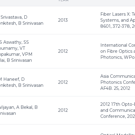
Fiber Lasers X: 
Srivastava, D
2013
Systems, and Ap
nkitesh, B Srinivasan
8601, 372-378, 
 Aswathy, SS
International C
ournamy, VT
2012
on Fibre Optics 
opakumar, VPM
Photonics, WPo.
llai, B Srinivasan
Asia Communica
M Haneef, D
2012
Photonics Confe
nkitesh, B Srinivasan
AF4B. 25, 2012
2012 17th Opto-
Vijayan, A Bekal, B
2012
and Communica
inivasan
Conference, 202