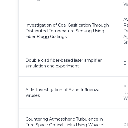
Vi
AV
Investigation of Coal Gasification Through
Ra
Distributed Temperature Sensing Using
Da
Fiber Bragg Gratings
A
Sr
Double clad fiber-based laser amplifier
B 
simulation and experiment
B 
AFM Investigation of Avian Influenza
Ro
Viruses
Wa
Countering Atmospheric Turbulence in
Free Space Optical Links Using Wavelet
PL