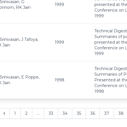
Srinivasan, G
1999
presented at th
onnom, RK Jain
Conference on L
1999
Technical Digest
Summaries of p
Srinivasan, J Tafoya,
1999
presented at th
 Jain
Conference on L
1999
Technical Digest
Summaries of P
Srinivasan, E Poppe,
1998
Presented at th
 Jain
Conference on L
1998
1
2
...
33
34
35
36
37
38