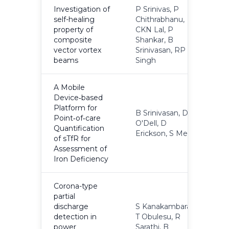
Investigation of
P Srinivas, P
self-healing
Chithrabhanu,
property of
CKN Lal, P
2
composite
Shankar, B
vector vortex
Srinivasan, RP
beams
Singh
A Mobile
Device‐based
Platform for
B Srinivasan, D
Point‐of‐care
O'Dell, D
2
Quantification
Erickson, S Mehta
of sTfR for
Assessment of
Iron Deficiency
Corona-type
partial
discharge
S Kanakambaran,
detection in
T Obulesu, R
2
power
Sarathi, B