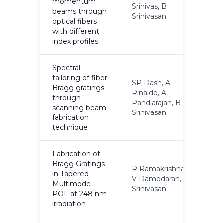
momentum
Srinivas, B
2
beams through
Srinivasan
optical fibers
with different
index profiles
Spectral
tailoring of fiber
SP Dash, A
Bragg gratings
Rinaldo, A
through
2
Pandiarajan, B
scanning beam
Srinivasan
fabrication
technique
Fabrication of
Bragg Gratings
R Ramakrishnan,
in Tapered
V Damodaran, B
2
Multimode
Srinivasan
POF at 248 nm
irradiation