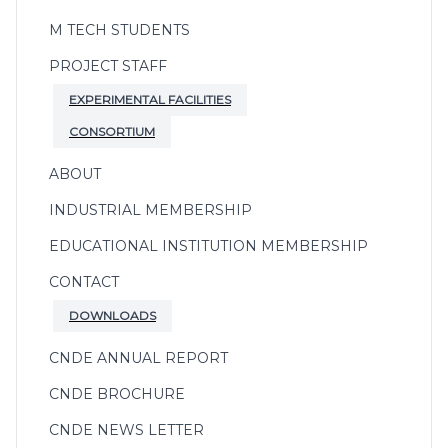
M TECH STUDENTS
PROJECT STAFF
EXPERIMENTAL FACILITIES
CONSORTIUM
ABOUT
INDUSTRIAL MEMBERSHIP
EDUCATIONAL INSTITUTION MEMBERSHIP
CONTACT
DOWNLOADS
CNDE ANNUAL REPORT
CNDE BROCHURE
CNDE NEWS LETTER