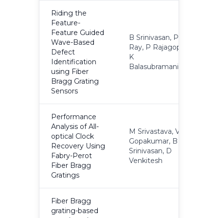
Riding the
Feature-
Feature Guided
B Srinivasan, P
Wave-Based
Ray, P Rajagopal,
Defect
2
K
Identification
Balasubramaniam
using Fiber
Bragg Grating
Sensors
Performance
Analysis of All-
M Srivastava, VT
optical Clock
Gopakumar, B
Recovery Using
2
Srinivasan, D
Fabry-Perot
Venkitesh
Fiber Bragg
Gratings
Fiber Bragg
grating-based