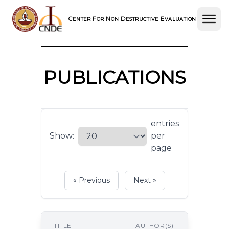
C
F
N
D
E
ENTER
OR
ON
ESTRUCTIVE
VALUATION
PUBLICATIONS
entries
Show:
per
page
« Previous
Next »
P
TITLE
AUTHOR(S)