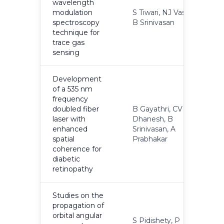
wavelength
modulation
S Tiwari, NJ Vasa,
2
spectroscopy
B Srinivasan
technique for
trace gas
sensing
Development
of a 535 nm
frequency
doubled fiber
B Gayathri, CV
laser with
Dhanesh, B
2
enhanced
Srinivasan, A
spatial
Prabhakar
coherence for
diabetic
retinopathy
Studies on the
propagation of
orbital angular
S Pidishety, P