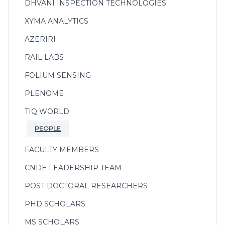
DHVANI INSPECTION TECHNOLOGIES
XYMA ANALYTICS
AZERIRI
RAIL LABS
FOLIUM SENSING
PLENOME
TIQ WORLD
PEOPLE
FACULTY MEMBERS
CNDE LEADERSHIP TEAM
POST DOCTORAL RESEARCHERS
PHD SCHOLARS
MS SCHOLARS