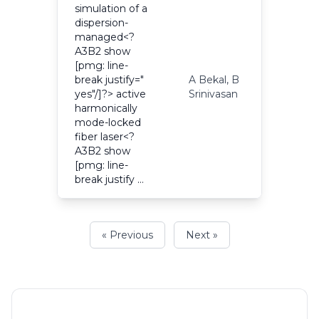
simulation of a
dispersion-
managed<?
A3B2 show
[pmg: line-
break justify="
A Bekal, B
2
yes"/]?> active
Srinivasan
harmonically
mode-locked
fiber laser<?
A3B2 show
[pmg: line-
break justify …
« Previous
Next »