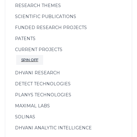
RESEARCH THEMES
SCIENTIFIC PUBLICATIONS
FUNDED RESEARCH PROJECTS
PATENTS
CURRENT PROJECTS
SPIN OFF
DHVANI RESEARCH
DETECT TECHNOLOGIES
PLANYS TECHNOLOGIES
MAXIMAL LABS
SOLINAS
DHVANI ANALYTIC INTELLIGENCE