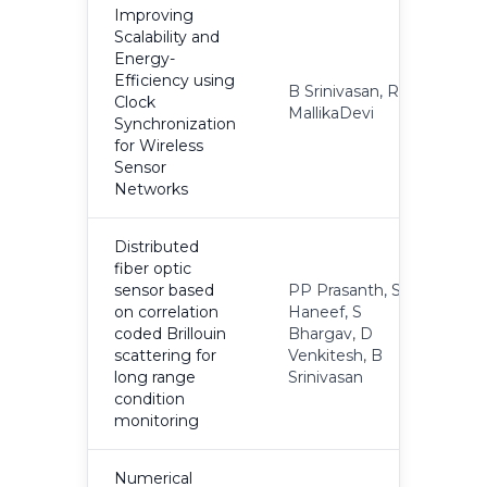
Improving
Scalability and
Energy-
Efficiency using
B Srinivasan, R
Clock
2
MallikaDevi
Synchronization
for Wireless
Sensor
Networks
Distributed
fiber optic
sensor based
PP Prasanth, S
on correlation
Haneef, S
coded Brillouin
Bhargav, D
2
scattering for
Venkitesh, B
long range
Srinivasan
condition
monitoring
Numerical