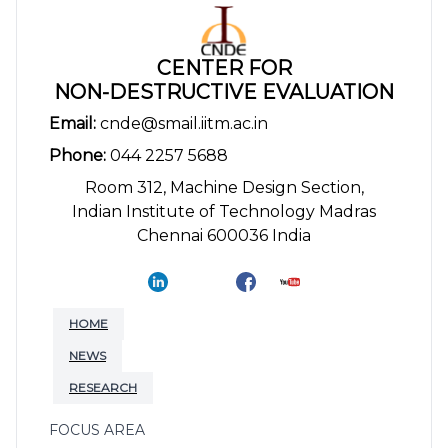
CENTER FOR
NON-DESTRUCTIVE EVALUATION
Email:
cnde@smail.iitm.ac.in
Phone:
044 2257 5688
Room 312, Machine Design Section,
Indian Institute of Technology Madras
Chennai 600036 India
HOME
NEWS
RESEARCH
FOCUS AREA