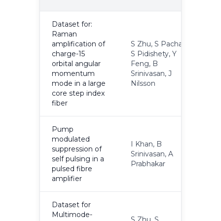
Y
Dataset for:
Raman
amplification of
S Zhu, S Pachava,
charge-15
S Pidishety, Y
orbital angular
Feng, B
2
momentum
Srinivasan, J
mode in a large
Nilsson
core step index
fiber
Pump
modulated
I Khan, B
suppression of
Srinivasan, A
2
self pulsing in a
Prabhakar
pulsed fibre
amplifier
Dataset for
Multimode-
S Zhu, S