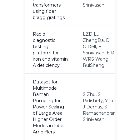
transformers
Srinivasan
using fiber
bragg gratings
Rapid
LZD Lu
diagnostic
ZhengDa, D
testing
O'Dell, B
2
platform for
Srinivasan, E Rey,
iron and vitamin
WRS Wang
A deficiency.
RuiSheng, ...
Dataset for
Multimode
Raman
S Zhu, S
Pumping for
Pidishety, Y Feng,
Power Scaling
J Demas, S
2
of Large Area
Ramachandran, B
Higher Order
Srinivasan, ...
Modes in Fiber
Amplifiers