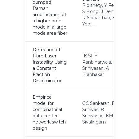
pumped
Pidishety, Y Feng,
Raman
S Hong, J Demas,
2
amplification of
R Sidharthan, S
a higher order
Yoo, ...
mode in a large
mode area fiber
Detection of
Fibre Laser
IK SI, Y
Instability Using
Panbiharwala, B
2
a Constant
Srinivasan, A
Fraction
Prabhakar
Discriminator
Empirical
model for
GC Sankaran, P
combinatorial
Srinivas, B
2
data center
Srinivasan, KM
network switch
Sivalingam
design